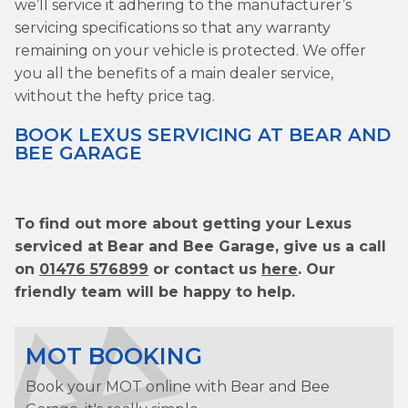
we’ll service it adhering to the manufacturer’s
servicing specifications so that any warranty
remaining on your vehicle is protected. We offer
you all the benefits of a main dealer service,
without the hefty price tag.
BOOK LEXUS SERVICING AT BEAR AND
BEE GARAGE
To find out more about getting your Lexus
serviced at Bear and Bee Garage, give us a call
on
01476 576899
or contact us
here
. Our
friendly team will be happy to help.
MOT BOOKING
Book your MOT online with Bear and Bee