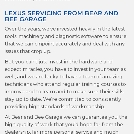
LEXUS SERVICING FROM BEAR AND
BEE GARAGE
Over the years, we’ve invested heavily in the latest
tools, machinery and diagnostic software to ensure
that we can pinpoint accurately and deal with any
issues that crop up.
But you can’t just invest in the hardware and
expect miracles, you have to invest in your team as
well, and we are lucky to have a team of amazing
technicians who attend regular training courses to
improve and to learn and to make sure their skills
stay up to date. We’re committed to consistently
providing high standards of workmanship.
At Bear and Bee Garage we can guarantee you the
high quality of work that you’d hope for from the
dealership, far more personal service and much