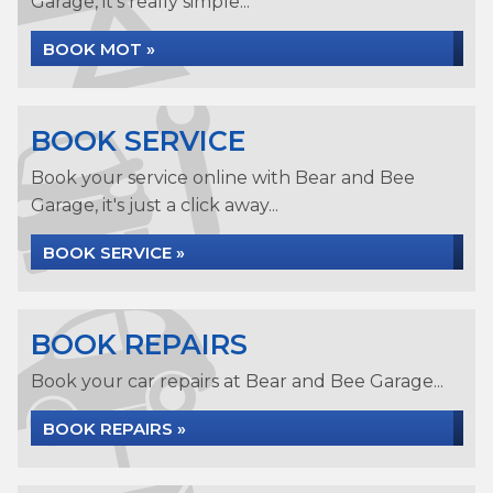
Garage, it's really simple...
BOOK MOT »
BOOK SERVICE
Book your service online with Bear and Bee
Garage, it's just a click away...
BOOK SERVICE »
BOOK REPAIRS
Book your car repairs at Bear and Bee Garage...
BOOK REPAIRS »