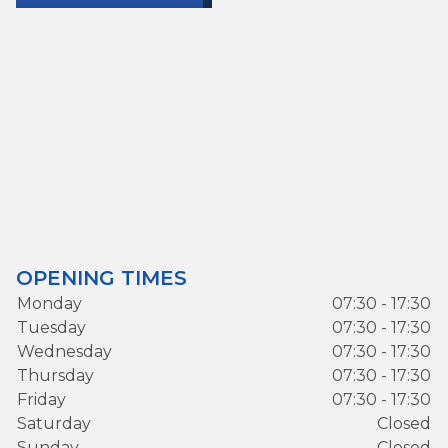
OPENING TIMES
Monday
07:30 - 17:30
Tuesday
07:30 - 17:30
Wednesday
07:30 - 17:30
Thursday
07:30 - 17:30
Friday
07:30 - 17:30
Saturday
Closed
Sunday
Closed