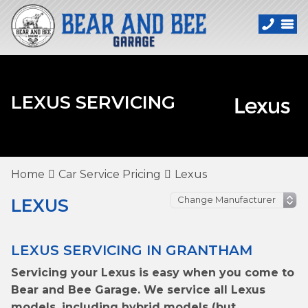
LEXUS SERVICING
Home
Car Service Pricing
Lexus
LEXUS
LEXUS SERVICING IN GRANTHAM
Servicing your Lexus is easy when you come to
Bear and Bee Garage. We service all Lexus
models, including hybrid models (but