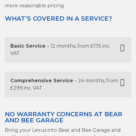
more reasonable pricing.
WHAT’S COVERED IN A SERVICE?
Basic Service
– 12 months, from £175 inc.
VAT
Comprehensive Service
– 24 months, from
£299 inc. VAT
NO WARRANTY CONCERNS AT BEAR
AND BEE GARAGE
Bring your Lexus into Bear and Bee Garage and