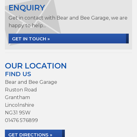
ENQUIRY
Get in contact with Bear and Bee Garage, we are
happy to help...
GET IN TOUCH »
OUR LOCATION
FIND US
Bear and Bee Garage
Ruston Road
Grantham
Lincolnshire
NG31 9SW
01476 576899
GET DIRECTIONS »