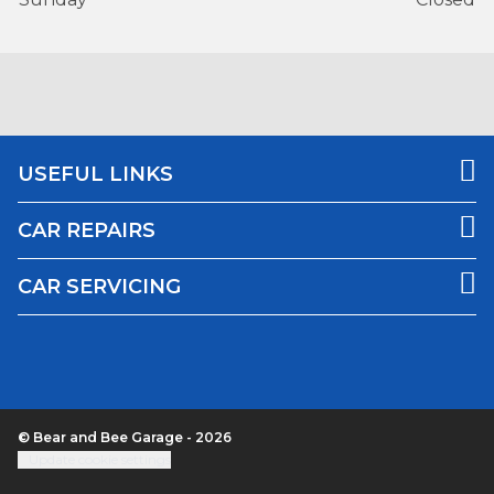
USEFUL LINKS
CAR REPAIRS
CAR SERVICING
© Bear and Bee Garage - 2026
Update cookie settings