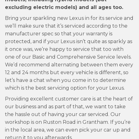
excluding electric models) and all ages too.
Bring your sparkling new Lexus in for its service and
we’ll make sure that it’s serviced according to the
manufacturer spec so that your warranty is
protected, and if your Lexus isn’t quite as sparkly as
it once was, we’re happy to service that too with
one of our Basic and Comprehensive Service levels.
We’d recommend alternating between them every
12 and 24 months but every vehicle is different, so
let’s have a chat when you come in to determine
which is the best servicing option for your Lexus.
Providing excellent customer care is at the heart of
our business and as part of that, we want to take
the hassle out of having your car serviced. Our
workshop is on Ruston Road in Grantham. If you’re
in the local area, we can even pick your car up and
return it to you afterwards.