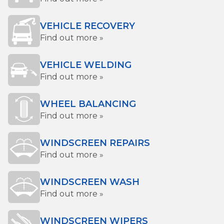
VEHICLE RECOVERY
Find out more »
VEHICLE WELDING
Find out more »
WHEEL BALANCING
Find out more »
WINDSCREEN REPAIRS
Find out more »
WINDSCREEN WASH
Find out more »
WINDSCREEN WIPERS