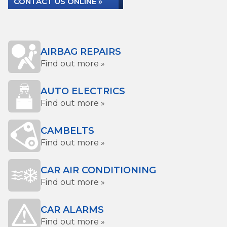
CONTACT US ONLINE »
AIRBAG REPAIRS
Find out more »
AUTO ELECTRICS
Find out more »
CAMBELTS
Find out more »
CAR AIR CONDITIONING
Find out more »
CAR ALARMS
Find out more »