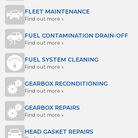
FLEET MAINTENANCE
Find out more »
FUEL CONTAMINATION DRAIN-OFF
Find out more »
FUEL SYSTEM CLEANING
Find out more »
GEARBOX RECONDITIONING
Find out more »
GEARBOX REPAIRS
Find out more »
HEAD GASKET REPAIRS