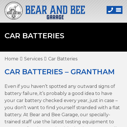
CAR BATTERIES
Home
Services
Car Batteries
CAR BATTERIES – GRANTHAM
Even if you haven’t spotted any outward signs of
battery failure, it’s probably a good idea to have
your car battery checked every year, just in case –
you don’t want to find yourself stranded with a flat
battery. At Bear and Bee Garage, our specially-
trained staff use the latest testing equipment to