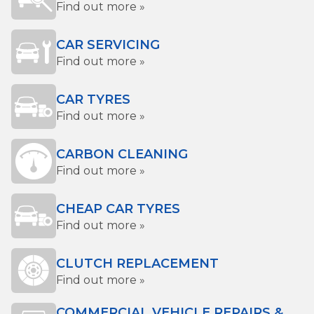
Find out more »
CAR SERVICING
Find out more »
CAR TYRES
Find out more »
CARBON CLEANING
Find out more »
CHEAP CAR TYRES
Find out more »
CLUTCH REPLACEMENT
Find out more »
COMMERCIAL VEHICLE REPAIRS &