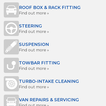
ROOF BOX & RACK FITTING
Find out more »
STEERING
Find out more »
SUSPENSION
Find out more »
TOWBAR FITTING
Find out more »
TURBO-INTAKE CLEANING
Find out more »
VAN REPAIRS & SERVICING
Find out more »