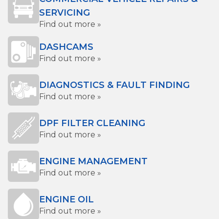
SERVICING
Find out more »
DASHCAMS
Find out more »
DIAGNOSTICS & FAULT FINDING
Find out more »
DPF FILTER CLEANING
Find out more »
ENGINE MANAGEMENT
Find out more »
ENGINE OIL
Find out more »