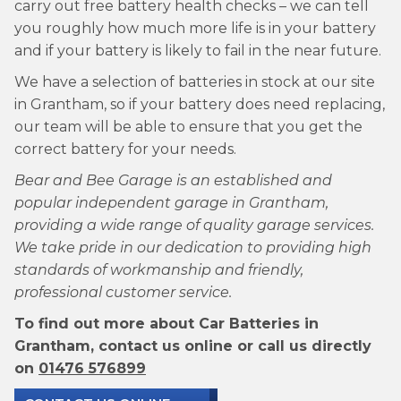
carry out free battery health checks – we can tell
you roughly how much more life is in your battery
and if your battery is likely to fail in the near future.
We have a selection of batteries in stock at our site
in Grantham, so if your battery does need replacing,
our team will be able to ensure that you get the
correct battery for your needs.
Bear and Bee Garage is an established and
popular independent garage in Grantham,
providing a wide range of quality garage services.
We take pride in our dedication to providing high
standards of workmanship and friendly,
professional customer service.
To find out more about Car Batteries in
Grantham, contact us online or call us directly
on
01476 576899