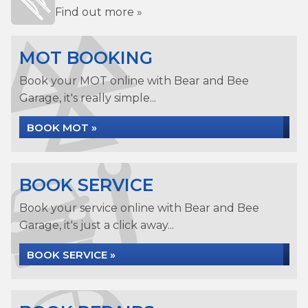
Find out more »
MOT BOOKING
Book your MOT online with Bear and Bee
Garage, it's really simple...
BOOK MOT »
BOOK SERVICE
Book your service online with Bear and Bee
Garage, it's just a click away...
BOOK SERVICE »