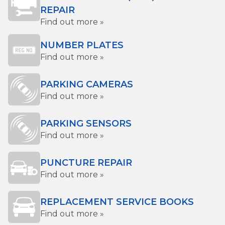
REPAIR
Find out more »
NUMBER PLATES
Find out more »
PARKING CAMERAS
Find out more »
PARKING SENSORS
Find out more »
PUNCTURE REPAIR
Find out more »
REPLACEMENT SERVICE BOOKS
Find out more »