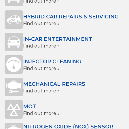
Find out more »
HYBRID CAR REPAIRS & SERVICING
Find out more »
IN-CAR ENTERTAINMENT
Find out more »
INJECTOR CLEANING
Find out more »
MECHANICAL REPAIRS
Find out more »
MOT
Find out more »
NITROGEN OXIDE (NOX) SENSOR