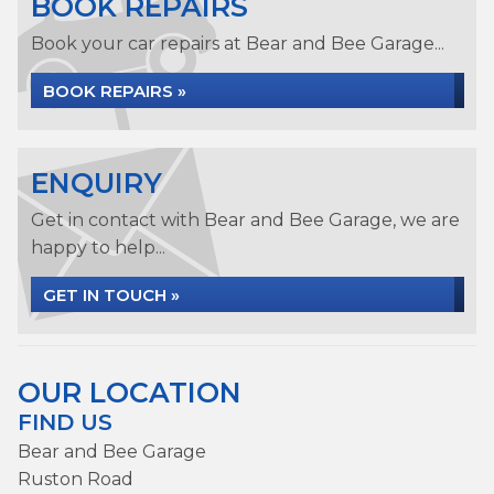
BOOK REPAIRS
Book your car repairs at Bear and Bee Garage...
BOOK REPAIRS »
ENQUIRY
Get in contact with Bear and Bee Garage, we are
happy to help...
GET IN TOUCH »
OUR LOCATION
FIND US
Bear and Bee Garage
Ruston Road