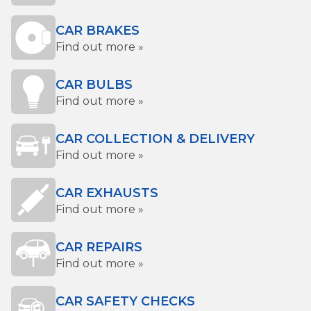
CAR BRAKES
Find out more »
CAR BULBS
Find out more »
CAR COLLECTION & DELIVERY
Find out more »
CAR EXHAUSTS
Find out more »
CAR REPAIRS
Find out more »
CAR SAFETY CHECKS