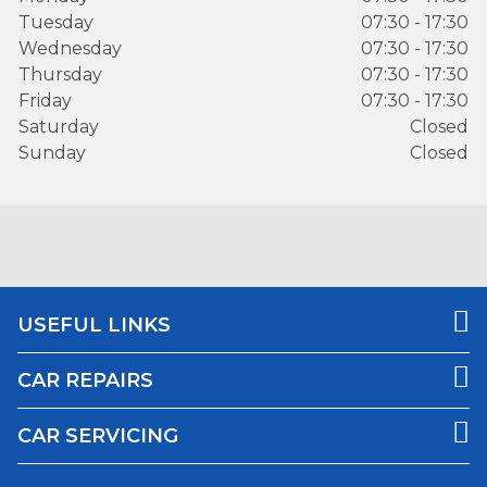
Tuesday
07:30 - 17:30
Wednesday
07:30 - 17:30
Thursday
07:30 - 17:30
Friday
07:30 - 17:30
Saturday
Closed
Sunday
Closed
USEFUL LINKS
CAR REPAIRS
CAR SERVICING