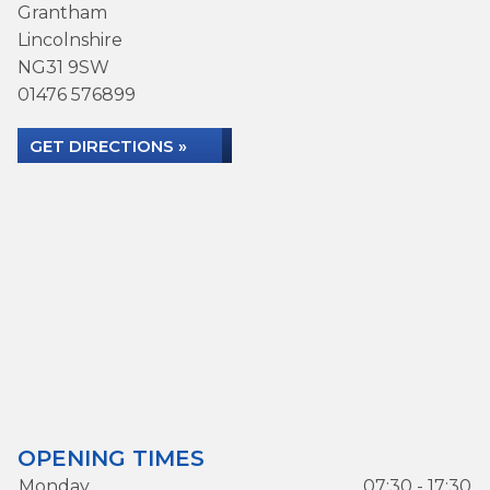
Grantham
Lincolnshire
NG31 9SW
01476 576899
GET DIRECTIONS »
OPENING TIMES
Monday
07:30 - 17:30