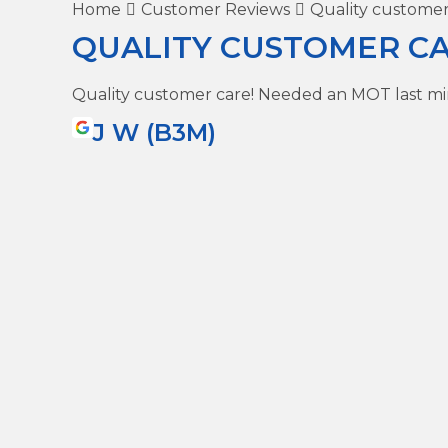
Home
Customer Reviews
Quality customer
QUALITY CUSTOMER CA
Quality customer care! Needed an MOT last m
J W (B3M)