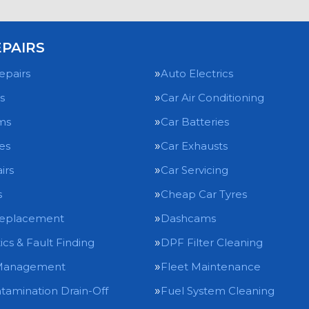
EPAIRS
epairs
Auto Electrics
s
Car Air Conditioning
ms
Car Batteries
es
Car Exhausts
irs
Car Servicing
s
Cheap Car Tyres
Replacement
Dashcams
ics & Fault Finding
DPF Filter Cleaning
Management
Fleet Maintenance
tamination Drain-Off
Fuel System Cleaning