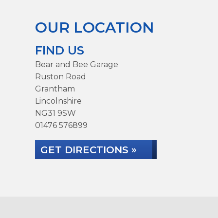
OUR LOCATION
FIND US
Bear and Bee Garage
Ruston Road
Grantham
Lincolnshire
NG31 9SW
01476 576899
GET DIRECTIONS »