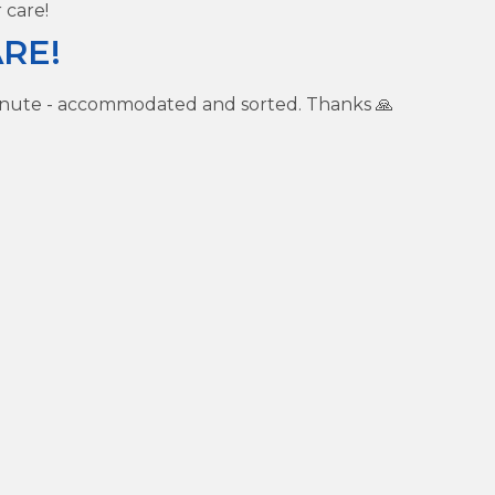
 care!
RE!
inute - accommodated and sorted. Thanks 🙏