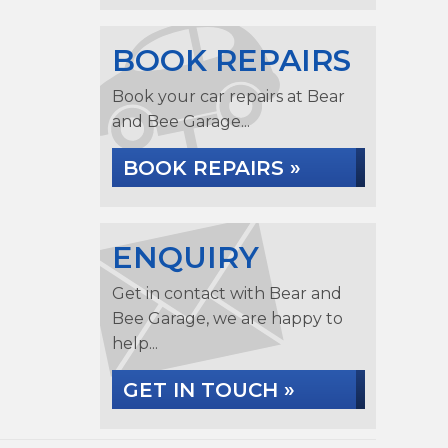
BOOK REPAIRS
Book your car repairs at Bear
and Bee Garage...
BOOK REPAIRS »
ENQUIRY
Get in contact with Bear and
Bee Garage, we are happy to
help...
GET IN TOUCH »