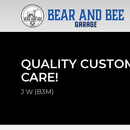
QUALITY CUSTO
CARE!
J W (B3M)