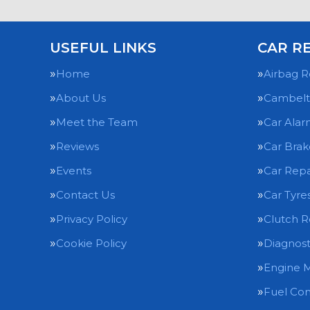
USEFUL LINKS
CAR R
Home
Airbag R
About Us
Cambelt
Meet the Team
Car Alar
Reviews
Car Brak
Events
Car Repa
Contact Us
Car Tyre
Privacy Policy
Clutch 
Cookie Policy
Diagnost
Engine 
Fuel Con