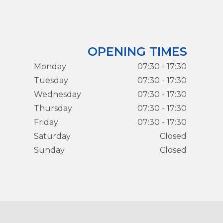
OPENING TIMES
Monday
07:30 - 17:30
Tuesday
07:30 - 17:30
Wednesday
07:30 - 17:30
Thursday
07:30 - 17:30
Friday
07:30 - 17:30
Saturday
Closed
Sunday
Closed