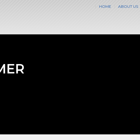
HOME
ABOUT US
MER