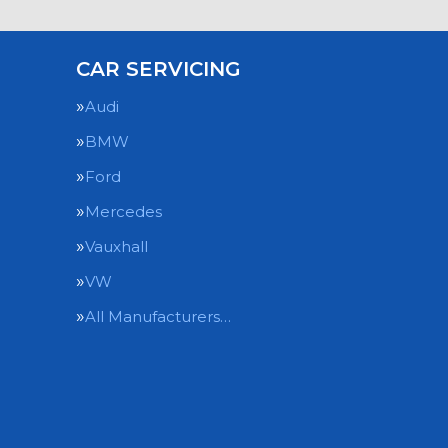
CAR SERVICING
Audi
BMW
Ford
Mercedes
Vauxhall
VW
All Manufacturers…