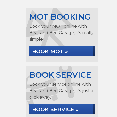
MOT BOOKING
Book your MOT online with
Bear and Bee Garage, it's really
simple...
BOOK MOT »
BOOK SERVICE
Book your service online with
Bear and Bee Garage, it's just a
click away...
BOOK SERVICE »