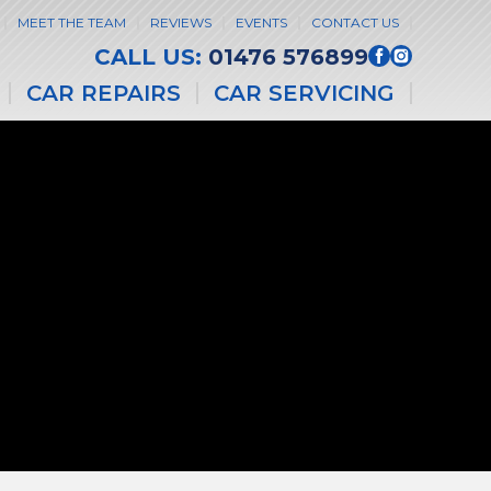
MEET THE TEAM
REVIEWS
EVENTS
CONTACT US
CALL US:
01476 576899
CAR REPAIRS
CAR SERVICING