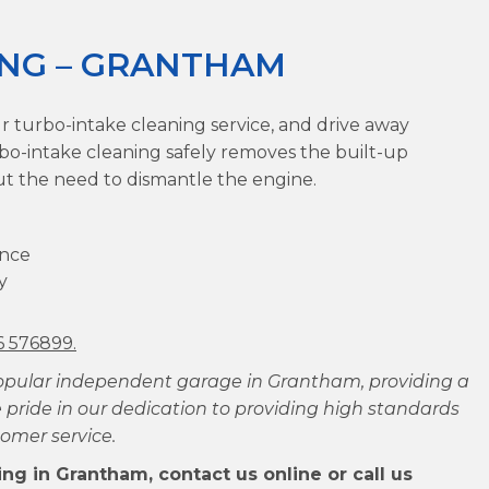
ING – GRANTHAM
r turbo-intake cleaning service, and drive away
rbo-intake cleaning safely removes the built-up
ut the need to dismantle the engine.
ance
y
6 576899.
opular independent garage in Grantham, providing a
 pride in our dedication to providing high standards
omer service.
ng in Grantham, contact us online or call us