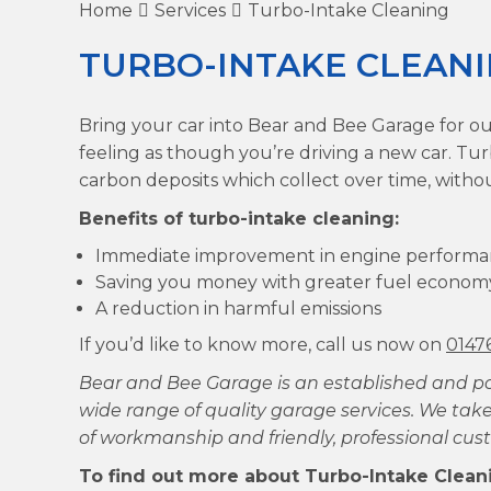
Home
Services
Turbo-Intake Cleaning
TURBO-INTAKE CLEAN
Bring your car into Bear and Bee Garage for ou
feeling as though you’re driving a new car. Tu
carbon deposits which collect over time, witho
Benefits of turbo-intake cleaning:
Immediate improvement in engine perform
Saving you money with greater fuel econom
A reduction in harmful emissions
If you’d like to know more, call us now on
0147
Bear and Bee Garage is an established and p
wide range of quality garage services. We take
of workmanship and friendly, professional cust
To find out more about Turbo-Intake Cleani