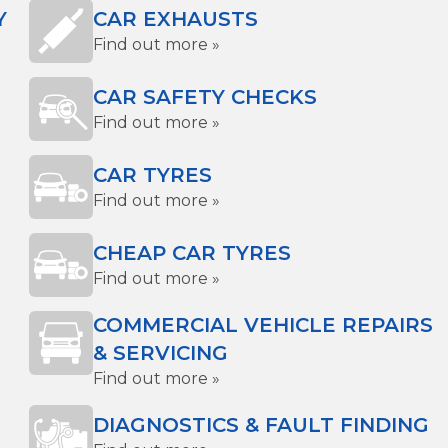
Y
CAR EXHAUSTS
Find out more »
CAR SAFETY CHECKS
Find out more »
CAR TYRES
Find out more »
CHEAP CAR TYRES
Find out more »
COMMERCIAL VEHICLE REPAIRS
& SERVICING
Find out more »
DIAGNOSTICS & FAULT FINDING