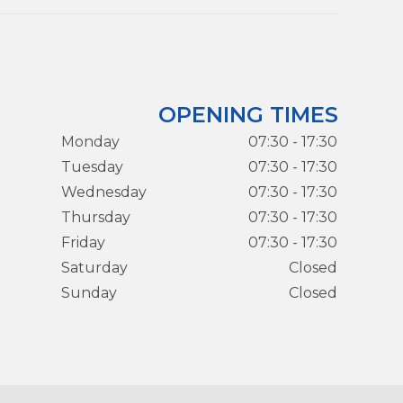
OPENING TIMES
Monday
07:30 - 17:30
Tuesday
07:30 - 17:30
Wednesday
07:30 - 17:30
Thursday
07:30 - 17:30
Friday
07:30 - 17:30
Saturday
Closed
Sunday
Closed