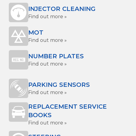
INJECTOR CLEANING
Find out more »
MOT
Find out more »
NUMBER PLATES
Find out more »
PARKING SENSORS
Find out more »
REPLACEMENT SERVICE
BOOKS
Find out more »