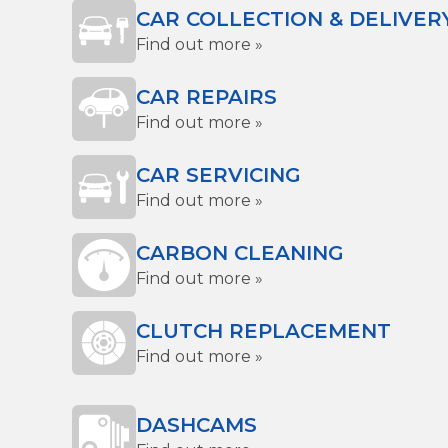
CAR COLLECTION & DELIVER
Find out more »
CAR REPAIRS
Find out more »
CAR SERVICING
Find out more »
CARBON CLEANING
Find out more »
CLUTCH REPLACEMENT
Find out more »
DASHCAMS