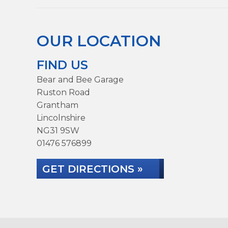
OUR LOCATION
FIND US
Bear and Bee Garage
Ruston Road
Grantham
Lincolnshire
NG31 9SW
01476 576899
GET DIRECTIONS »