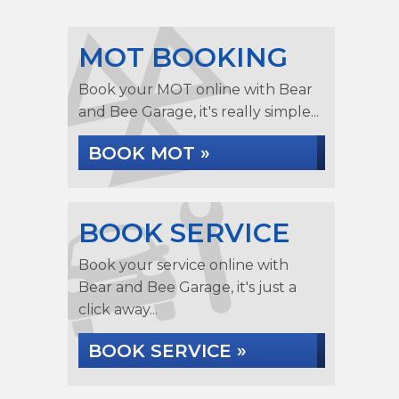
MOT BOOKING
Book your MOT online with Bear
and Bee Garage, it's really simple...
BOOK MOT »
BOOK SERVICE
Book your service online with
Bear and Bee Garage, it's just a
click away...
BOOK SERVICE »