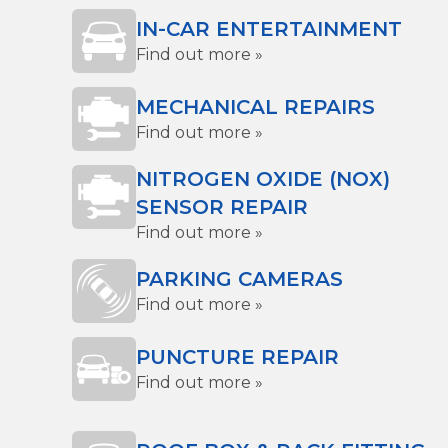
IN-CAR ENTERTAINMENT
Find out more »
MECHANICAL REPAIRS
Find out more »
NITROGEN OXIDE (NOX)
SENSOR REPAIR
Find out more »
PARKING CAMERAS
Find out more »
PUNCTURE REPAIR
Find out more »