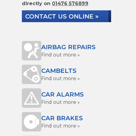
directly on
01476 576899
CONTACT US ONLINE »
AIRBAG REPAIRS
Find out more »
CAMBELTS
Find out more »
CAR ALARMS
Find out more »
CAR BRAKES
Find out more »