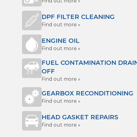
Find out more »
DPF FILTER CLEANING
Find out more »
ENGINE OIL
Find out more »
FUEL CONTAMINATION DRAI
OFF
Find out more »
GEARBOX RECONDITIONING
Find out more »
HEAD GASKET REPAIRS
Find out more »