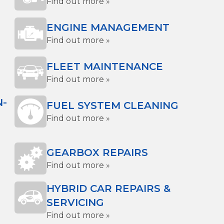
Find out more »
ENGINE MANAGEMENT
Find out more »
FLEET MAINTENANCE
Find out more »
N-
FUEL SYSTEM CLEANING
Find out more »
GEARBOX REPAIRS
Find out more »
HYBRID CAR REPAIRS &
SERVICING
Find out more »