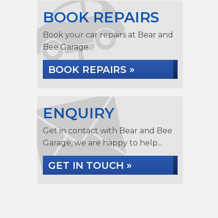
BOOK REPAIRS
Book your car repairs at Bear and
Bee Garage...
BOOK REPAIRS »
ENQUIRY
Get in contact with Bear and Bee
Garage, we are happy to help...
GET IN TOUCH »