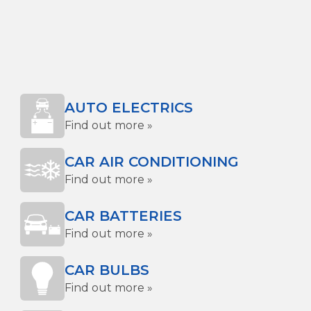
AUTO ELECTRICS
Find out more »
CAR AIR CONDITIONING
Find out more »
CAR BATTERIES
Find out more »
CAR BULBS
Find out more »