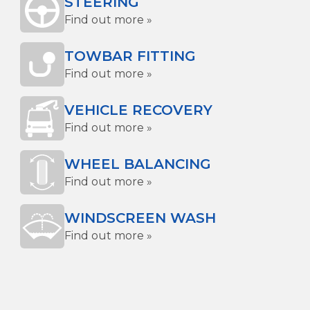
STEERING
Find out more »
TOWBAR FITTING
Find out more »
VEHICLE RECOVERY
Find out more »
WHEEL BALANCING
Find out more »
WINDSCREEN WASH
Find out more »