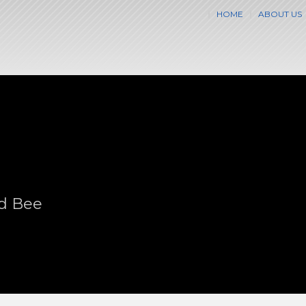
HOME
ABOUT US
nd Bee