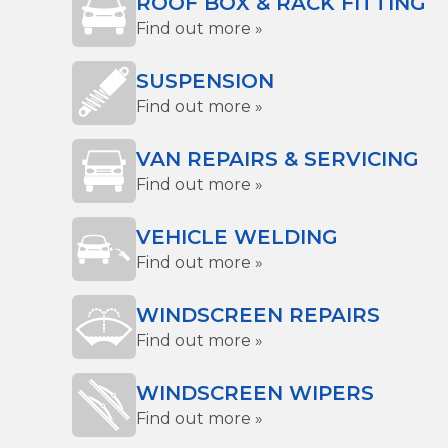
ROOF BOX & RACK FITTING
Find out more »
SUSPENSION
Find out more »
VAN REPAIRS & SERVICING
Find out more »
VEHICLE WELDING
Find out more »
WINDSCREEN REPAIRS
Find out more »
WINDSCREEN WIPERS
Find out more »