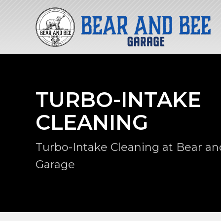
TURBO-INTAKE
CLEANING
Turbo-Intake Cleaning at Bear a
Garage