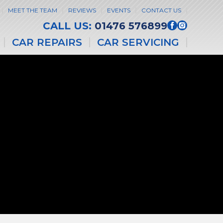
MEET THE TEAM
REVIEWS
EVENTS
CONTACT US
CALL US:
01476 576899
CAR REPAIRS
CAR SERVICING